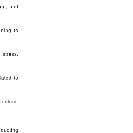
ing, and
oning to
 stress,
lated to
ention-
nducting