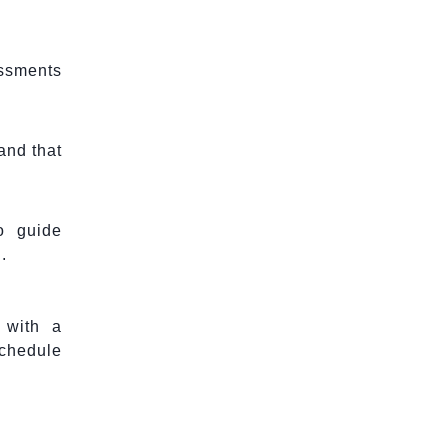
essments
and that
o guide
.
 with a
schedule