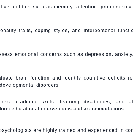
ive abilities such as memory, attention, problem-solv
ality traits, coping styles, and interpersonal functi
ssess emotional concerns such as depression, anxiety,
uate brain function and identify cognitive deficits re
r developmental disorders.
ss academic skills, learning disabilities, and att
inform educational interventions and accommodations.
sychologists are highly trained and experienced in co