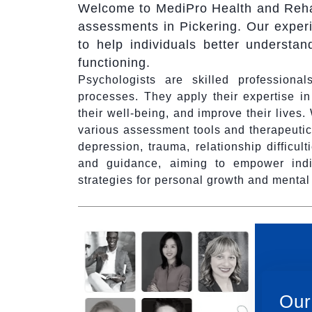
Welcome to MediPro Health and Rehab
assessments in Pickering. Our experi
to help individuals better understan
functioning.
Psychologists are skilled profession
processes. They apply their expertise i
their well-being, and improve their lives
various assessment tools and therapeutic
depression, trauma, relationship difficul
and guidance, aiming to empower indi
strategies for personal growth and menta
Our