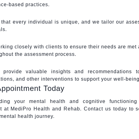
ce-based practices.
hat every individual is unique, and we tailor our ass
ls.
king closely with clients to ensure their needs are met 
ughout the assessment process.
provide valuable insights and recommendations t
ons, and other interventions to support your well-being
Appointment Today
nding your mental health and cognitive functioning
 at MediPro Health and Rehab. Contact us today to 
mental health journey.