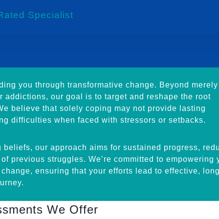
Rated Specialist
iding you through transformative change. Beyond merely
 addictions, our goal is to target and reshape the root
 We believe that solely coping may not provide lasting
ing difficulties when faced with stressors or setbacks.
 beliefs, our approach aims for sustained progress, red
e of previous struggles. We’re committed to empowering 
e change, ensuring that your efforts lead to effective, lon
urney.
essments We Offer