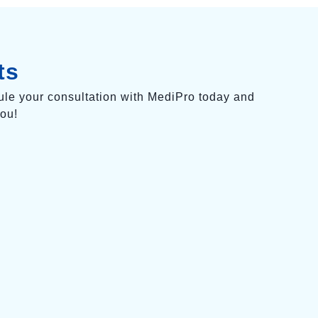
ts
ule your consultation with MediPro today and
you!