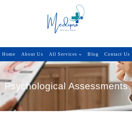
Home
About Us
All Services
Blog
Contact Us
Psychological Assessments