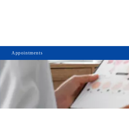
Appointments