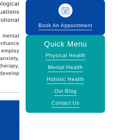
logical
uations
otional
Book An Appointment
 mental
Quick Menu
 enhance
s employ
Physical Health
anxiety,
therapy,
Mental Health
develop
Holistic Health
Our Blog
Contact Us