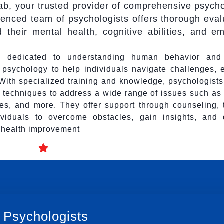
, your trusted provider of comprehensive psycho
enced team of psychologists offers thorough eval
d their mental health, cognitive abilities, and em
als dedicated to understanding human behavior and
n psychology to help individuals navigate challenges,
. With specialized training and knowledge, psychologist
 techniques to address a wide range of issues such as 
ties, and more. They offer support through counseling, 
viduals to overcome obstacles, gain insights, and 
l health improvement
 Psychologists