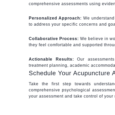
comprehensive assessments using eviden
Personalized Approach:
We understand t
to address your specific concerns and goa
Collaborative Process:
We believe in wor
they feel comfortable and supported thro
Actionable Results:
Our assessments 
treatment planning, academic accommodati
Schedule Your Acupuncture 
Take the first step towards understa
comprehensive psychological assessment
your assessment and take control of your 