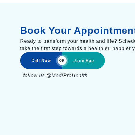
Book Your Appointmen
Ready to transform your health and life? Sched
take the first step towards a healthier, happier 
Call Now
Jane App
OR
follow us @MediProHealth