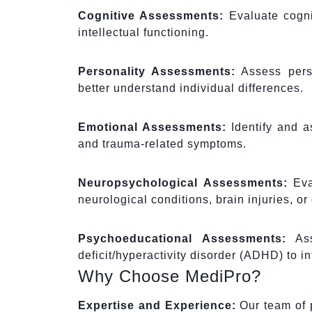
Cognitive Assessments:
Evaluate cognit
intellectual functioning.
Personality Assessments:
Assess person
better understand individual differences.
Emotional Assessments:
Identify and a
and trauma-related symptoms.
Neuropsychological Assessments:
Eval
neurological conditions, brain injuries, o
Psychoeducational Assessments:
Asse
deficit/hyperactivity disorder (ADHD) to 
Why Choose MediPro?
Expertise and Experience:
Our team of p