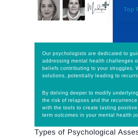
Top 
Our psychologists are dedicated to gu
addressing mental health challenges or
beliefs contributing to your struggles.
solutions, potentially leading to recurr
By delving deeper to modify underlying
the risk of relapses and the recurrenc
with the tools to create lasting positiv
term outcomes in your mental health jo
Types of Psychological Ass