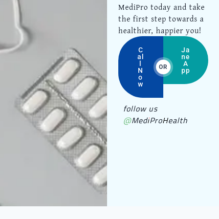
MediPro today and take
the first step towards a
healthier, happier you!
C
Ja
al
ne
l
A
OR
N
pp
o
w
follow us
@MediProHealth