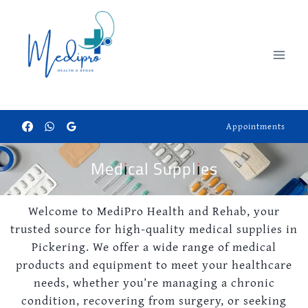
Appointments
Medical Supplies
Welcome to MediPro Health and Rehab, your
trusted source for high-quality medical supplies in
Pickering. We offer a wide range of medical
products and equipment to meet your healthcare
needs, whether you’re managing a chronic
condition, recovering from surgery, or seeking