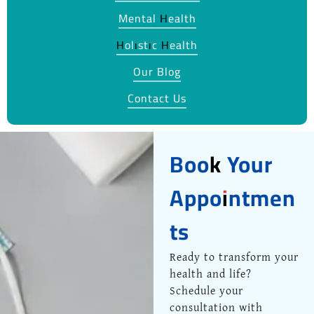
Mental Health
Holistic Health
Our Blog
Contact Us
Book Your
Appointmen
ts
Ready to transform your
health and life?
Schedule your
consultation with