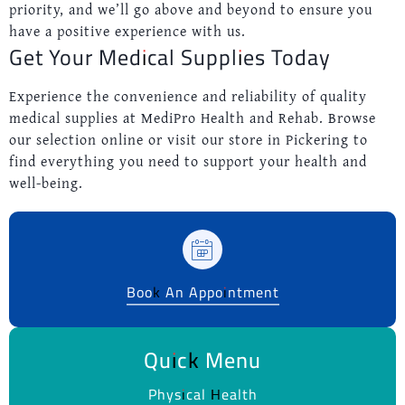
priority, and we’ll go above and beyond to ensure you
have a positive experience with us.
Get Your Medical Supplies Today
Experience the convenience and reliability of quality
medical supplies at MediPro Health and Rehab. Browse
our selection online or visit our store in Pickering to
find everything you need to support your health and
well-being.
Book An Appointment
Quick Menu
Physical Health