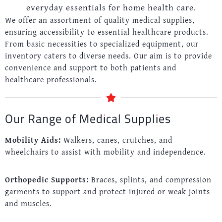
everyday essentials for home health care.
We offer an assortment of quality medical supplies,
ensuring accessibility to essential healthcare products.
From basic necessities to specialized equipment, our
inventory caters to diverse needs. Our aim is to provide
convenience and support to both patients and
healthcare professionals.
Our Range of Medical Supplies
Mobility Aids:
Walkers, canes, crutches, and
wheelchairs to assist with mobility and independence.
Orthopedic Supports:
Braces, splints, and compression
garments to support and protect injured or weak joints
and muscles.