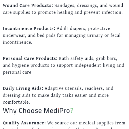
Wound Care Products:
Bandages, dressings, and wound
care supplies to promote healing and prevent infection.
Incontinence Products:
Adult diapers, protective
underwear, and bed pads for managing urinary or fecal
incontinence.
Personal Care Products:
Bath safety aids, grab bars,
and hygiene products to support independent living and
personal care.
Daily Living Aids:
Adaptive utensils, reachers, and
dressing aids to make daily tasks easier and more
comfortable.
Why Choose MediPro?
Quality Assurance:
We source our medical supplies from