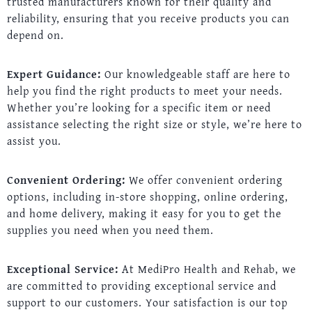
trusted manufacturers known for their quality and
reliability, ensuring that you receive products you can
depend on.
Expert Guidance:
Our knowledgeable staff are here to
help you find the right products to meet your needs.
Whether you’re looking for a specific item or need
assistance selecting the right size or style, we’re here to
assist you.
Convenient Ordering:
We offer convenient ordering
options, including in-store shopping, online ordering,
and home delivery, making it easy for you to get the
supplies you need when you need them.
Exceptional Service:
At MediPro Health and Rehab, we
are committed to providing exceptional service and
support to our customers. Your satisfaction is our top